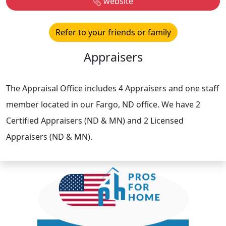
website
Refer to your friends or family
Appraisers
The Appraisal Office includes 4 Appraisers and one staff
member located in our Fargo, ND office. We have 2
Certified Appraisers (ND & MN) and 2 Licensed
Appraisers (ND & MN).