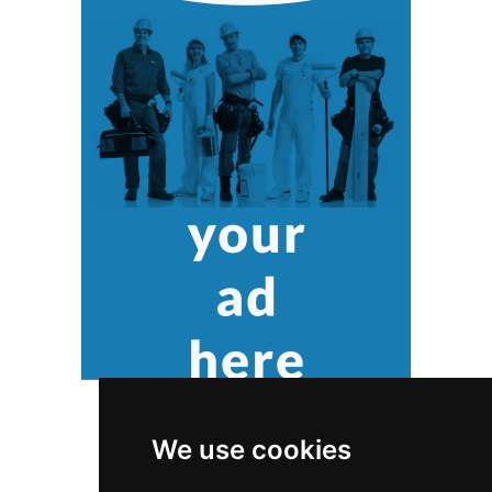
We use cookies