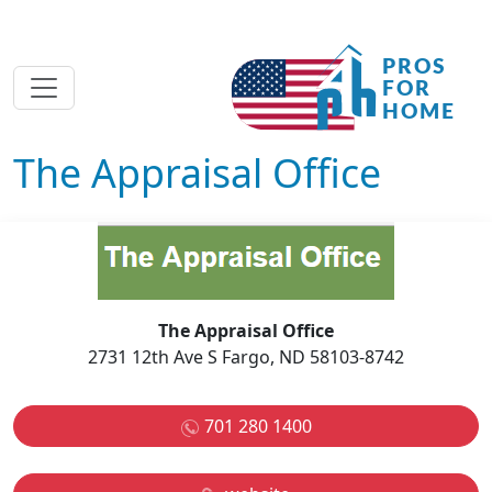
The Appraisal Office
The Appraisal Office
2731 12th Ave S Fargo, ND 58103-8742
701 280 1400