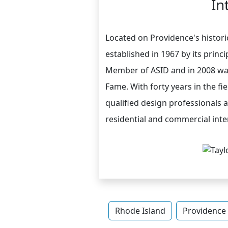
In
Located on Providence's historic
established in 1967 by its princ
Member of ASID and in 2008 was
Fame. With forty years in the fi
qualified design professionals a
residential and commercial inte
Rhode Island
Providence