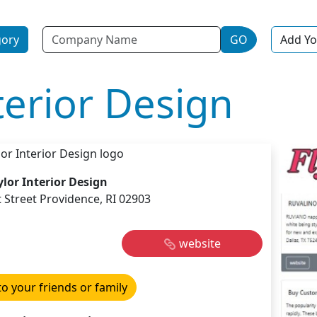
Name
gory
GO
Add Yo
terior Design
ylor Interior Design
t Street Providence, RI 02903
website
to your friends or family