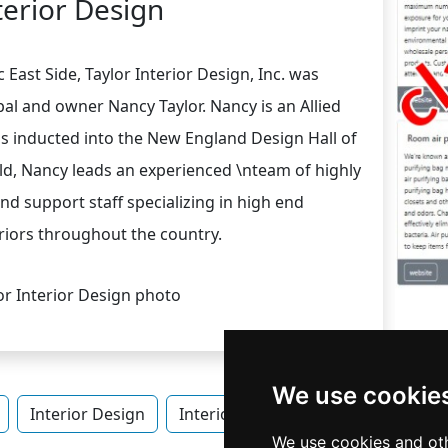
terior Design
 East Side, Taylor Interior Design, Inc. was
ipal and owner Nancy Taylor. Nancy is an Allied
 inducted into the New England Design Hall of
eld, Nancy leads an experienced \nteam of highly
nd support staff specializing in high end
riors throughout the country.
We use cookie
Interior Design
Interior Design in Rhode Island
We use cookies and oth