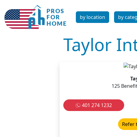
by location
by cate
Taylor In
Ta
125 Benefi
401 274 1232
Refer 