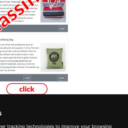
s
Interior Design in Providence
er tracking technologies to improve your browsing