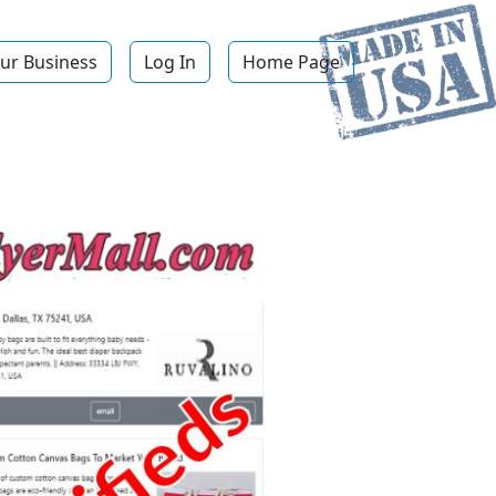
ur Business
Log In
Home Page