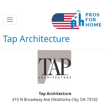
Tap Architecture
Tap Architecture
415 N Broadway Ave Oklahoma City, OK 73102