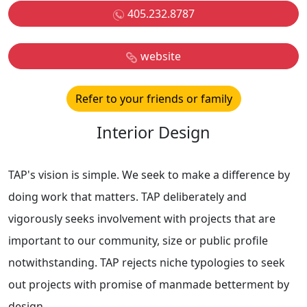
405.232.8787
website
Refer to your friends or family
Interior Design
TAP's vision is simple. We seek to make a difference by
doing work that matters. TAP deliberately and
vigorously seeks involvement with projects that are
important to our community, size or public profile
notwithstanding. TAP rejects niche typologies to seek
out projects with promise of manmade betterment by
design.