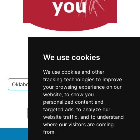
We use cookies
We use cookies and other
tracking technologies to improve
Oklahoma
Oklahoma City
Interior Design
your browsing experience on our
website, to show you
Interior Design in Oklahoma
personalized content and
targeted ads, to analyze our
Interior Design in Oklahoma City
website traffic, and to understand
where our visitors are coming
from.
↑