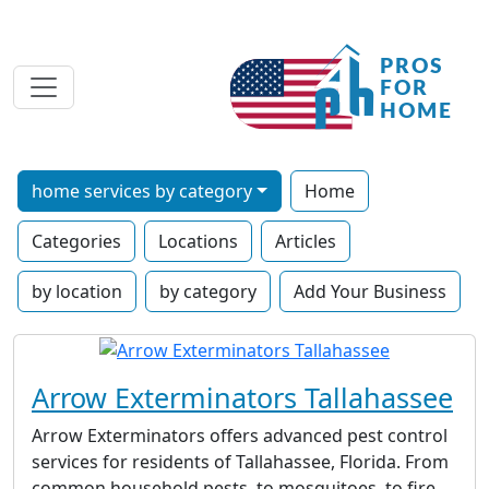
home services by category
Home
Categories
Locations
Articles
by location
by category
Add Your Business
Arrow Exterminators Tallahassee
Arrow Exterminators offers advanced pest control
services for residents of Tallahassee, Florida. From
common household pests, to mosquitoes, to fire