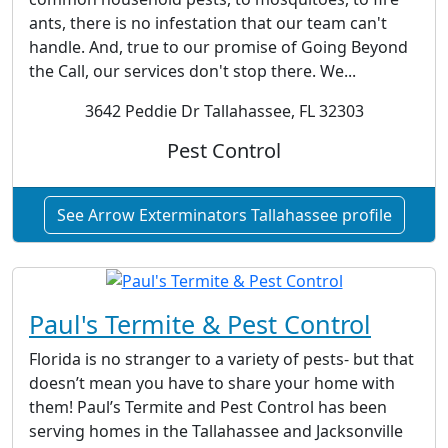
ants, there is no infestation that our team can't
handle. And, true to our promise of Going Beyond
the Call, our services don't stop there. We...
3642 Peddie Dr Tallahassee, FL 32303
Pest Control
See Arrow Exterminators Tallahassee profile
Paul's Termite & Pest Control
Florida is no stranger to a variety of pests- but that
doesn’t mean you have to share your home with
them! Paul’s Termite and Pest Control has been
serving homes in the Tallahassee and Jacksonville