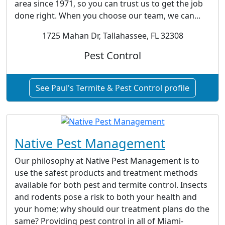
area since 1971, so you can trust us to get the job
done right. When you choose our team, we can...
1725 Mahan Dr, Tallahassee, FL 32308
Pest Control
See Paul's Termite & Pest Control profile
Native Pest Management
Our philosophy at Native Pest Management is to
use the safest products and treatment methods
available for both pest and termite control. Insects
and rodents pose a risk to both your health and
your home; why should our treatment plans do the
same? Providing pest control in all of Miami-