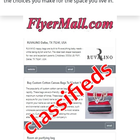
the choices you make for the space you live in.