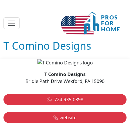
T Comino Designs
T Comino Designs
Bridle Path Drive Wexford, PA 15090
724-935-0898
website