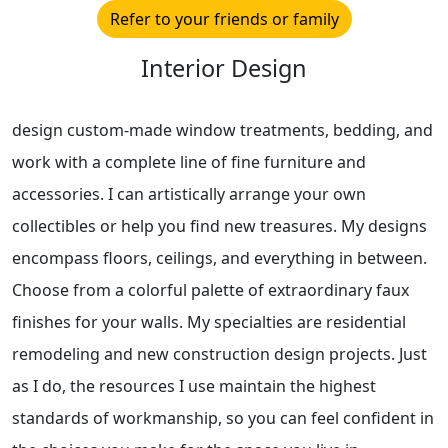
Refer to your friends or family
Interior Design
design custom-made window treatments, bedding, and
work with a complete line of fine furniture and
accessories. I can artistically arrange your own
collectibles or help you find new treasures. My designs
encompass floors, ceilings, and everything in between.
Choose from a colorful palette of extraordinary faux
finishes for your walls. My specialties are residential
remodeling and new construction design projects. Just
as I do, the resources I use maintain the highest
standards of workmanship, so you can feel confident in