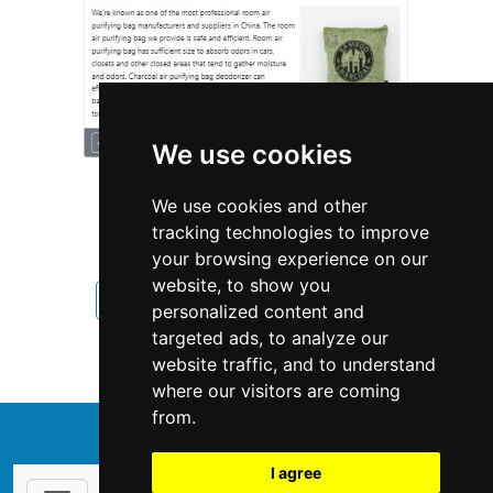
We use cookies
We use cookies and other
tracking technologies to improve
your browsing experience on our
website, to show you
Pennsylvania
Interior Design
personalized content and
targeted ads, to analyze our
Interior Design in Pennsylvania
website traffic, and to understand
where our visitors are coming
from.
↑
I agree