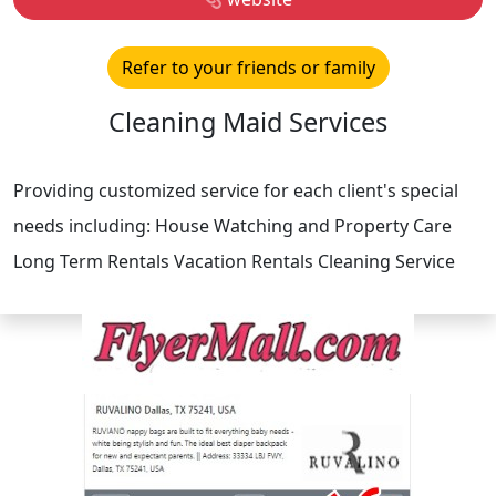
Refer to your friends or family
Cleaning Maid Services
Providing customized service for each client's special
needs including: House Watching and Property Care
Long Term Rentals Vacation Rentals Cleaning Service