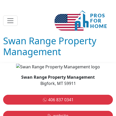
Swan Range Property
Management
Swan Range Property Management
Bigfork, MT 59911
406 837 0341
website