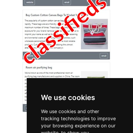
We use cookies
We use cookies and other
tracking technologies to improve
your browsing experience on our
website, to show you