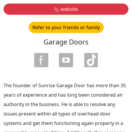
website
Refer to your friends or family
Garage Doors
The founder of Sunrise Garage Door has more than 35
years of experience and has long been considered an
authority in the business. He is able to resolve any
issues present within all types of overhead door
systems and get them functioning again properly in a