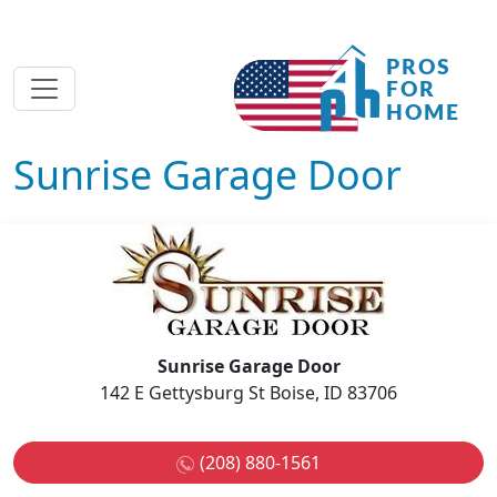
Sunrise Garage Door
Sunrise Garage Door
142 E Gettysburg St Boise, ID 83706
(208) 880-1561