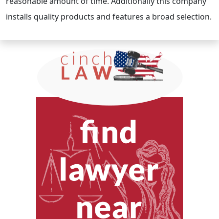
reasonable amount of time. Additionally this company
installs quality products and features a broad selection.