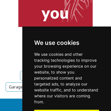
We use cookies
We use cookies and other
tracking technologies to improve
your browsing experience on our
website, to show you
Idaho
Boise
Garage Doors
personalized content and
targeted ads, to analyze our
Garage Doors in Idaho
Garage Doors in Boise
website traffic, and to understand
where our visitors are coming
from.
↑