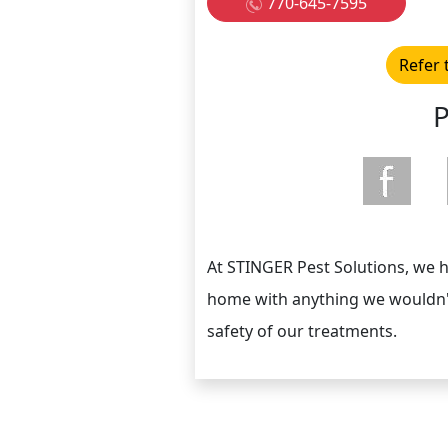
770-645-7595
Refer 
P
At STINGER Pest Solutions, we 
home with anything we wouldn't
safety of our treatments.