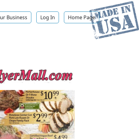
ur Business
Log In
Home Page