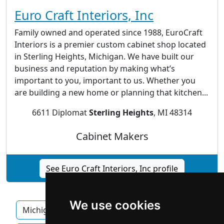
Euro Craft Interiors, Inc
Family owned and operated since 1988, EuroCraft
Interiors is a premier custom cabinet shop located
in Sterling Heights, Michigan. We have built our
business and reputation by making what’s
important to you, important to us. Whether you
are building a new home or planning that kitchen...
6611 Diplomat
Sterling Heights
, MI 48314
Cabinet Makers
See Euro Craft Interiors, Inc profile
We use cookies
Michigan
Ann Arbor
Detroit