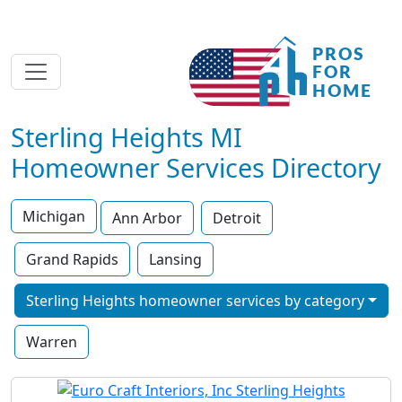
Sterling Heights MI
Homeowner Services Directory
Michigan
Ann Arbor
Detroit
Grand Rapids
Lansing
Sterling Heights homeowner services by category
Warren