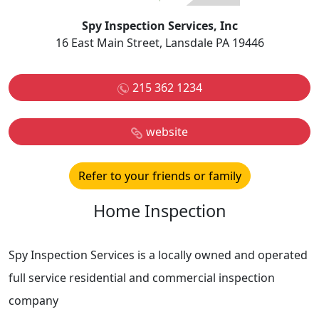
Spy Inspection Services, Inc
16 East Main Street, Lansdale PA 19446
215 362 1234
website
Refer to your friends or family
Home Inspection
Spy Inspection Services is a locally owned and operated
full service residential and commercial inspection
company