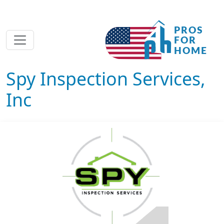
Spy Inspection Services,
Inc