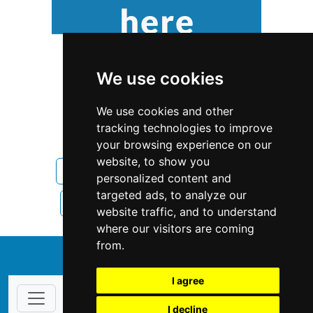
We use cookies
We use cookies and other
tracking technologies to improve
your browsing experience on our
website, to show you
Pennsylvania
Home Inspection
personalized content and
targeted ads, to analyze our
Home Inspection in Pennsylvania
website traffic, and to understand
where our visitors are coming
from.
↑
I agree
I decline