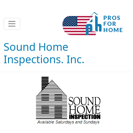
Sound Home
Inspections. Inc.