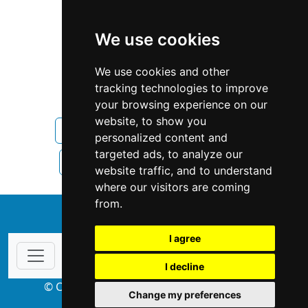
We use cookies
We use cookies and other
tracking technologies to improve
your browsing experience on our
website, to show you
Rhode Island
Home Inspection
personalized content and
targeted ads, to analyze our
Home Inspection in Rhode Island
website traffic, and to understand
where our visitors are coming
from.
↑
I agree
I decline
© Copyright 2004-2026 ProsForHome.com
Change my preferences
webmaster