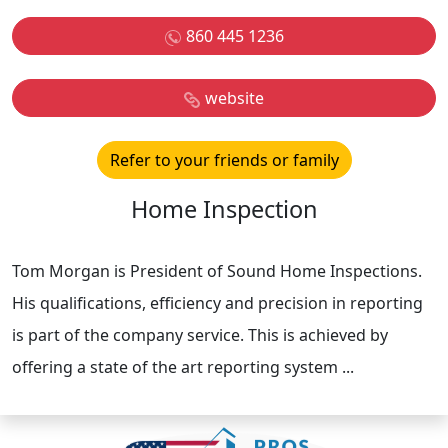
860 445 1236
website
Refer to your friends or family
Home Inspection
Tom Morgan is President of Sound Home Inspections.
His qualifications, efficiency and precision in reporting
is part of the company service. This is achieved by
offering a state of the art reporting system ...