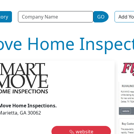
Name
gory
GO
Add Yo
ve Home Inspect
Move Home Inspections.
Marietta, GA 30062
website