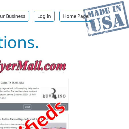
ur Business
Log In
Home Page
ions.