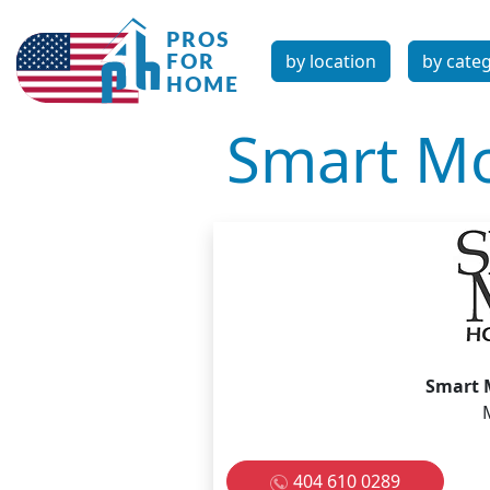
by location
by cate
Smart Mo
Smart 
404 610 0289