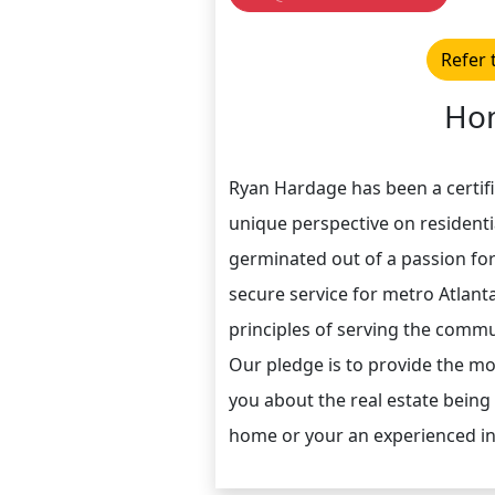
Refer 
Hom
Ryan Hardage has been a certifi
unique perspective on resident
germinated out of a passion fo
secure service for metro Atlan
principles of serving the commun
Our pledge is to provide the m
you about the real estate being
home or your an experienced in