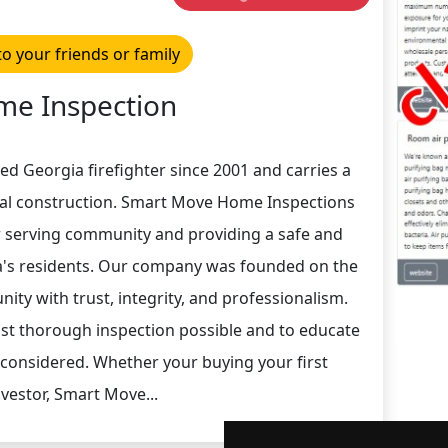
to your friends or family
e Inspection
ed Georgia firefighter since 2001 and carries a
ial construction. Smart Move Home Inspections
r serving community and providing a safe and
ta's residents. Our company was founded on the
ity with trust, integrity, and professionalism.
ost thorough inspection possible and to educate
 considered. Whether your buying your first
vestor, Smart Move...