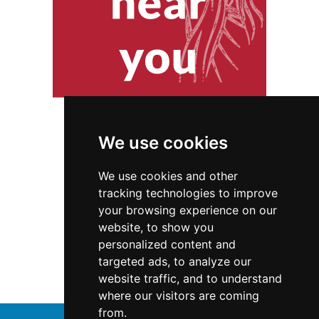
We use cookies
We use cookies and other
tracking technologies to improve
your browsing experience on our
website, to show you
Connecticut
Interior Design
personalized content and
targeted ads, to analyze our
Interior Design in Connecticut
website traffic, and to understand
where our visitors are coming
from.