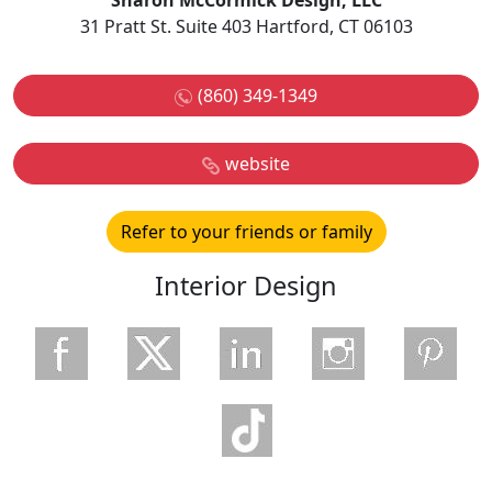
Sharon McCormick Design, LLC
31 Pratt St. Suite 403 Hartford, CT 06103
(860) 349-1349
website
Refer to your friends or family
Interior Design