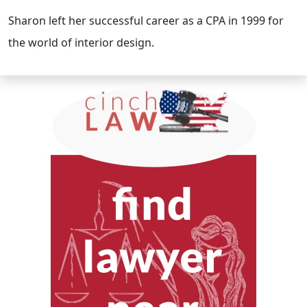
Sharon left her successful career as a CPA in 1999 for
the world of interior design.