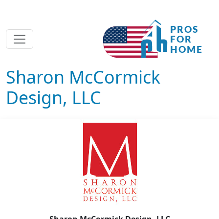
Sharon McCormick
Design, LLC