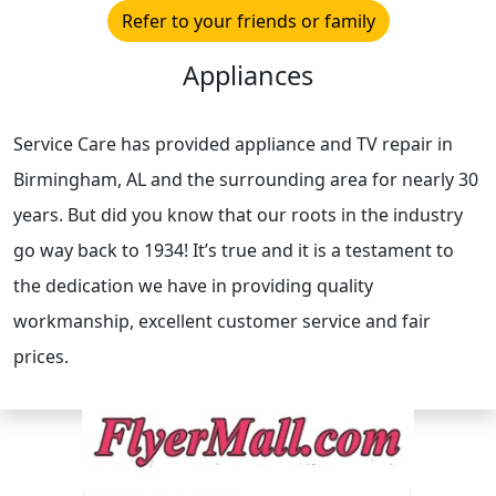
Refer to your friends or family
Appliances
Service Care has provided appliance and TV repair in
Birmingham, AL and the surrounding area for nearly 30
years. But did you know that our roots in the industry
go way back to 1934! It’s true and it is a testament to
the dedication we have in providing quality
workmanship, excellent customer service and fair
prices.