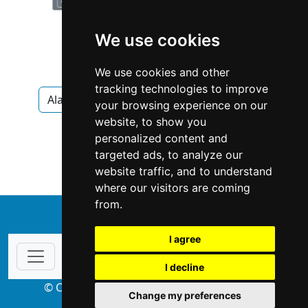
We use cookies
We use cookies and other
tracking technologies to improve
Alabama
Birmingham
Appliances
your browsing experience on our
website, to show you
Appliances in Alabama
personalized content and
targeted ads, to analyze our
Appliances in Birmingham
website traffic, and to understand
where our visitors are coming
from.
↑
I agree
I decline
© Copyright 2004-2026 ProsForHome.com
Change my preferences
webmaster