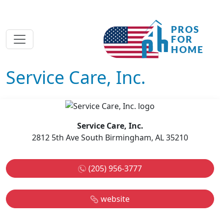
Service Care, Inc.
Service Care, Inc.
2812 5th Ave South Birmingham, AL 35210
(205) 956-3777
website