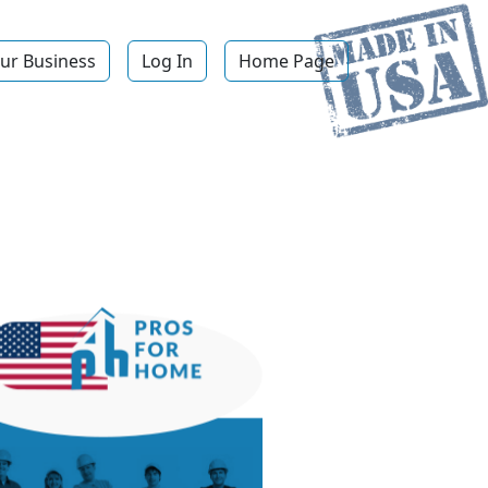
ur Business
Log In
Home Page