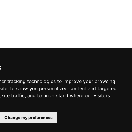
s
Home Inspection in Stamford
er tracking technologies to improve your browsing
ite, to show you personalized content and targeted
site traffic, and to understand where our visitors
© Copyright 2004-2026
Home
ProsForHome.com
Change my preferences
Page
webmaster
NIDI Associates