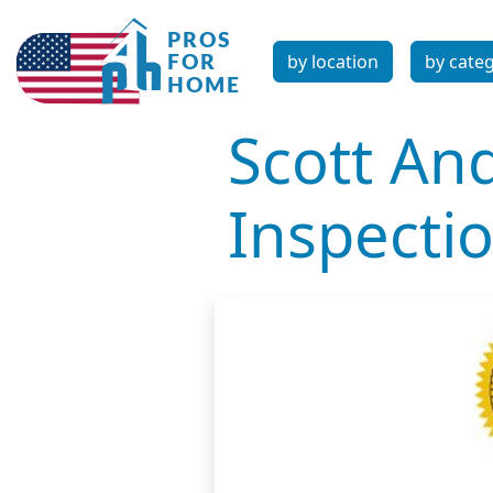
by location
by cate
Scott An
Inspecti