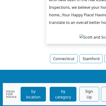
Inspections, we believe your h
home...Your Happy Place! Having
translate to an overall better 
Connecticut
Stamford
by
by
Sign
location
category
Up