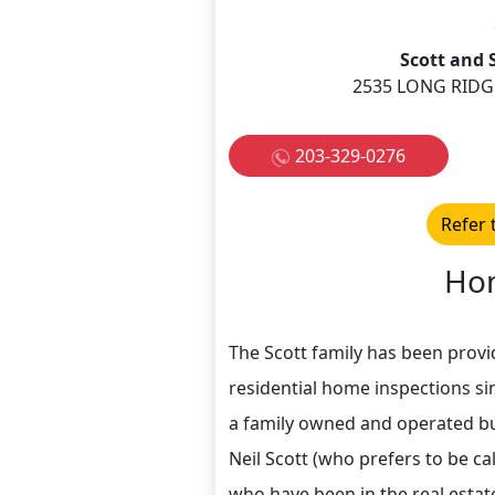
Scott and 
2535 LONG RIDG
203-329-0276
Refer 
Hom
The Scott family has been provi
residential home inspections si
a family owned and operated bu
Neil Scott (who prefers to be ca
who have been in the real estat