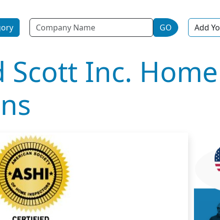
Name
gory
GO
Add Yo
d Scott Inc. Home
ons