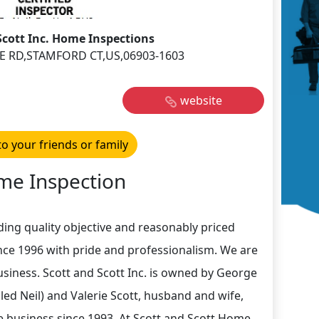
Scott Inc. Home Inspections
E RD,STAMFORD CT,US,06903-1603
website
to your friends or family
e Inspection
ding quality objective and reasonably priced
nce 1996 with pride and professionalism. We are
siness. Scott and Scott Inc. is owned by George
lled Neil) and Valerie Scott, husband and wife,
e business since 1993. At Scott and Scott Home