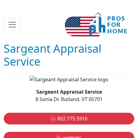
Sargeant Appraisal
Service
Sargeant Appraisal Service
8 Sonia Dr. Rutland, VT 05701
802 775 5916
website