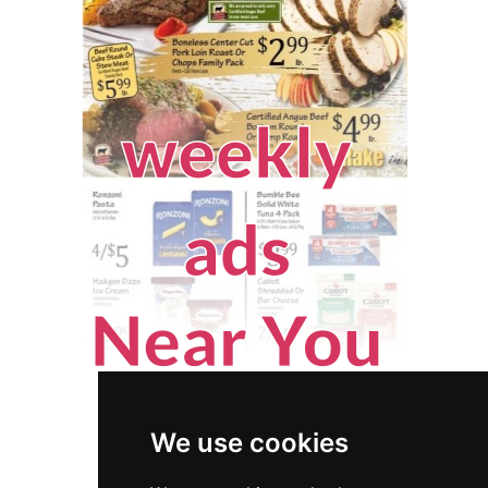
We use cookies