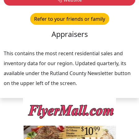
Refer to your friends or family
Appraisers
This contains the most recent residential sales and
inventory data for our region. Updated quarterly, its
available under the Rutland County Newsletter button
on the upper left of the screen.