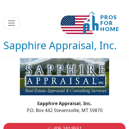
Sapphire Appraisal, Inc.
Sapphire Appraisal, Inc.
P.O. Box 442 Stevensville, MT 59870
406 240 9551