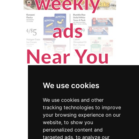
We use cookies
We use cookies and other
tracking technologies to improve
your browsing experience on our
website, to show you
Montana
Appraisers
personalized content and
targeted ads, to analyze our