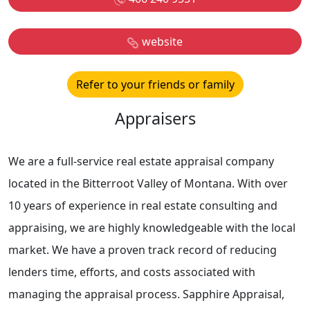
website
Refer to your friends or family
Appraisers
We are a full-service real estate appraisal company
located in the Bitterroot Valley of Montana. With over
10 years of experience in real estate consulting and
appraising, we are highly knowledgeable with the local
market. We have a proven track record of reducing
lenders time, efforts, and costs associated with
managing the appraisal process. Sapphire Appraisal,