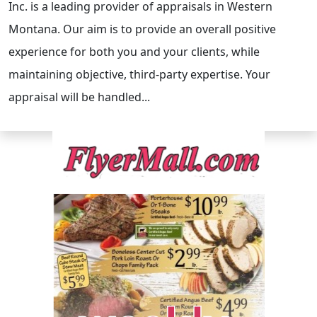
Inc. is a leading provider of appraisals in Western
Montana. Our aim is to provide an overall positive
experience for both you and your clients, while
maintaining objective, third-party expertise. Your
appraisal will be handled...