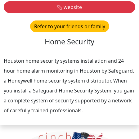
website
Refer to your friends or family
Home Security
Houston home security systems installation and 24
hour home alarm monitoring in Houston by Safeguard,
a Honeywell home security system distributor. When
you install a Safeguard Home Security System, you gain
a complete system of security supported by a network
of carefully trained professionals.