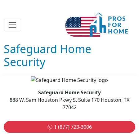
Safeguard Home
Security
Safeguard Home Security
888 W. Sam Houston Pkwy S. Suite 170 Houston, TX
77042
1 (877) 723-3006