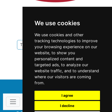
We use cookies
We use cookies and other
tracking technologies to improve
Texas
Houston
Home Security
your browsing experience on our
website, to show you
Home Security in Texas
personalized content and
targeted ads, to analyze our
Home Security in Houston
website traffic, and to understand
where our visitors are coming
from.
↑
I agree
I decline