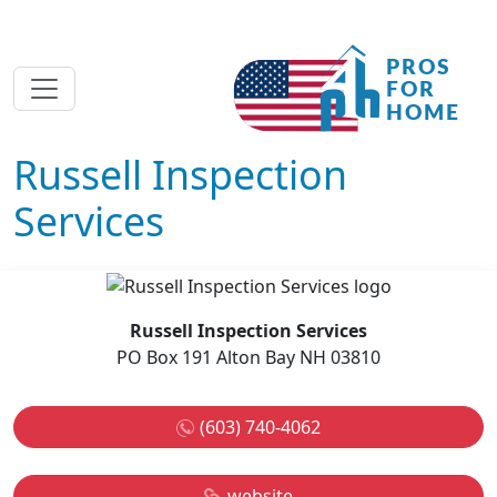
Russell Inspection
Services
Russell Inspection Services
PO Box 191 Alton Bay NH 03810
(603) 740-4062
website