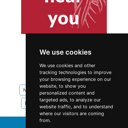
We use cookies
We use cookies and other
tracking technologies to improve
your browsing experience on our
website, to show you
New Hampshire
Home Inspection
personalized content and
targeted ads, to analyze our
Home Inspection in New Hampshire
website traffic, and to understand
where our visitors are coming
from.
↑