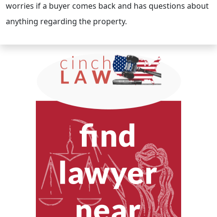
worries if a buyer comes back and has questions about
anything regarding the property.