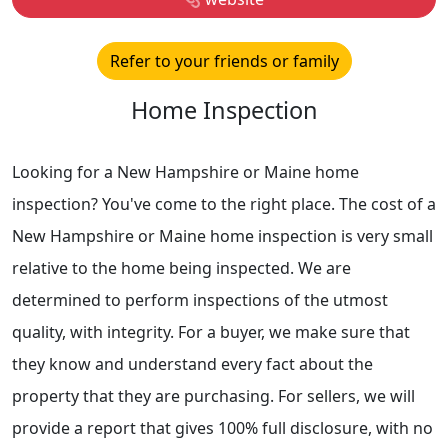
Refer to your friends or family
Home Inspection
Looking for a New Hampshire or Maine home
inspection? You've come to the right place. The cost of a
New Hampshire or Maine home inspection is very small
relative to the home being inspected. We are
determined to perform inspections of the utmost
quality, with integrity. For a buyer, we make sure that
they know and understand every fact about the
property that they are purchasing. For sellers, we will
provide a report that gives 100% full disclosure, with no