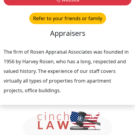
Refer to your friends or family
Appraisers
The firm of Rosen Appraisal Associates was founded in
1956 by Harvey Rosen, who has a long, respected and
valued history. The experience of our staff covers
virtually all types of properties from apartment
projects, office buildings.