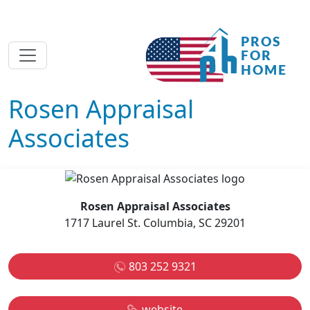
Rosen Appraisal
Associates
Rosen Appraisal Associates
1717 Laurel St. Columbia, SC 29201
803 252 9321
website