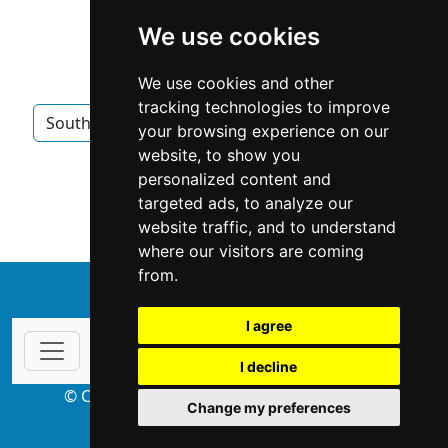
We use cookies
We use cookies and other
tracking technologies to improve
South Carolina
Columbia SC
Appraisers
your browsing experience on our
website, to show you
Appraisers in South Carolina
personalized content and
targeted ads, to analyze our
Appraisers in Columbia SC
website traffic, and to understand
where our visitors are coming
from.
↑
I agree
I decline
© Copyright 2004-2026 ProsForHome.com
Change my preferences
webmaster
NIDI Associates