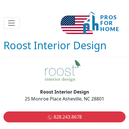
Roost Interior Design
Roost Interior Design
25 Monroe Place Asheville, NC 28801
828.243.8678