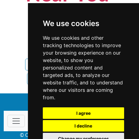
We use cookies
We use cookies and other
tracking technologies to improve
your browsing experience on our
website, to show you
North Carolina
Interior Design
personalized content and
targeted ads, to analyze our
Interior Design in North Carolina
website traffic, and to understand
where our visitors are coming
from.
↑
I agree
I decline
© Copyright 2004-2026 ProsForHome.com
Change my preferences