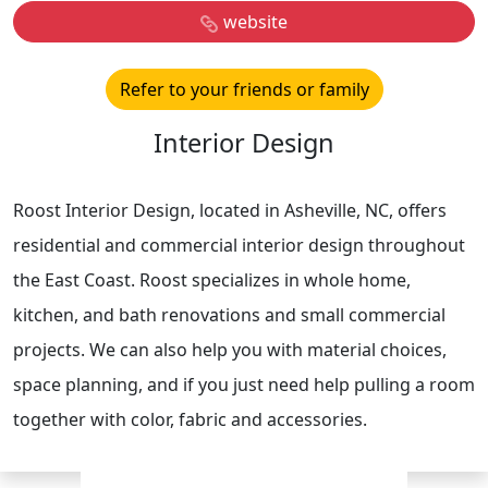
website
Refer to your friends or family
Interior Design
Roost Interior Design, located in Asheville, NC, offers
residential and commercial interior design throughout
the East Coast. Roost specializes in whole home,
kitchen, and bath renovations and small commercial
projects. We can also help you with material choices,
space planning, and if you just need help pulling a room
together with color, fabric and accessories.