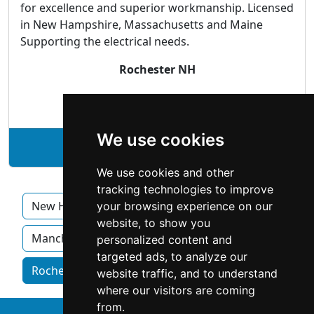
for excellence and superior workmanship. Licensed
in New Hampshire, Massachusetts and Maine
Supporting the electrical needs.
Rochester NH
Electricians
We use cookies
See Allstar Electric Inc. profile
We use cookies and other
tracking technologies to improve
New Hampshire
Concord
Derry
your browsing experience on our
website, to show you
Manchester
Nashua
personalized content and
targeted ads, to analyze our
Rochester NH homeowner services by category
website traffic, and to understand
where our visitors are coming
from.