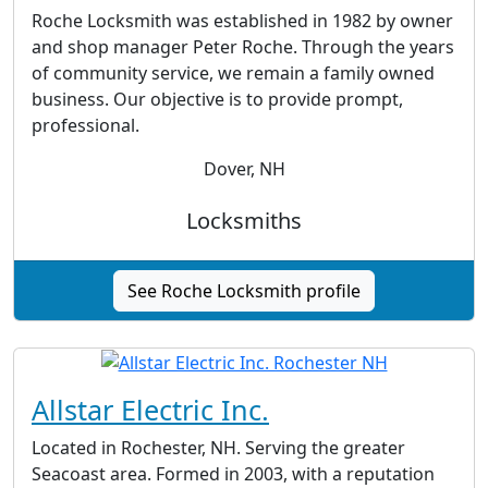
Roche Locksmith was established in 1982 by owner
and shop manager Peter Roche. Through the years
of community service, we remain a family owned
business. Our objective is to provide prompt,
professional.
Dover, NH
Locksmiths
See Roche Locksmith profile
Allstar Electric Inc.
Located in Rochester, NH. Serving the greater
Seacoast area. Formed in 2003, with a reputation