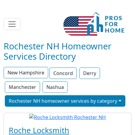
Rochester NH Homeowner
Services Directory
New Hampshire
Concord
Derry
Manchester
Nashua
Rochester NH homeowner services by category
Roche Locksmith