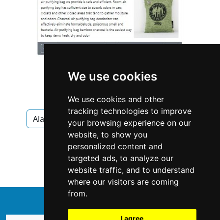
We use cookies
We use cookies and other
tracking technologies to improve
Alaska
Anchorage
Interior Design
your browsing experience on our
website, to show you
Interior Design in Alaska
personalized content and
targeted ads, to analyze our
Interior Design in Anchorage
website traffic, and to understand
where our visitors are coming
from.
↑
I agree