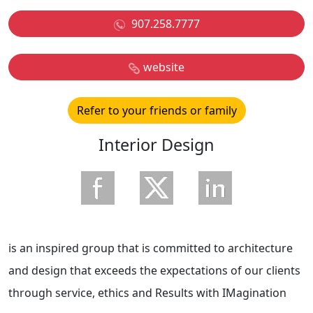
907.258.7777
website
Refer to your friends or family
Interior Design
is an inspired group that is committed to architecture
and design that exceeds the expectations of our clients
through service, ethics and Results with IMagination