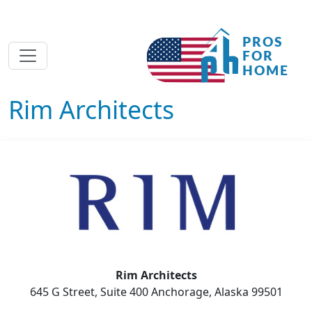
Rim Architects
Rim Architects
645 G Street, Suite 400 Anchorage, Alaska 99501