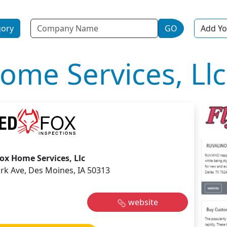
Name
gory
GO
Add Yo
ome Services, Llc
ox Home Services, Llc
rk Ave, Des Moines, IA 50313
website