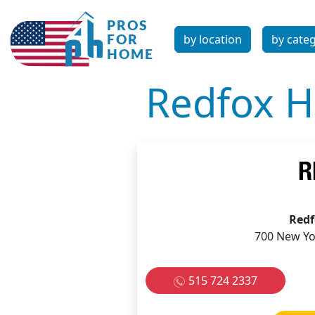
by location
by cate
Redfox H
Redf
700 New Yo
515 724 2337