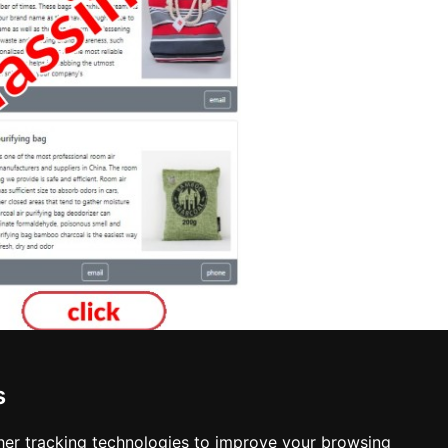
s
nspection in Des Moines
er tracking technologies to improve your browsing