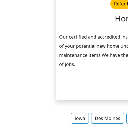
Refer 
Hom
Our certified and accredited in
of your potential new home unc
maintenance items We have the r
of jobs.
Iowa
Des Moines