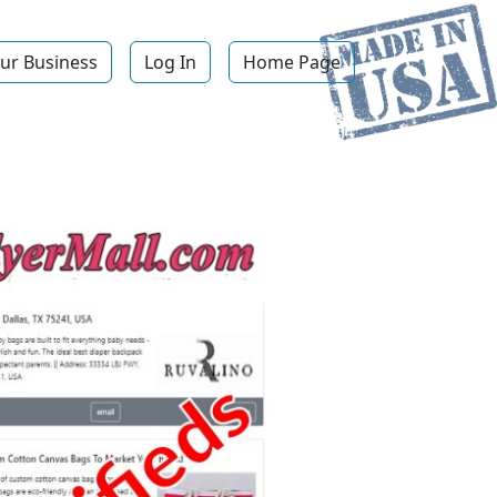
ur Business
Log In
Home Page