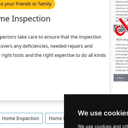
to your friends or family
e Inspection
spectors take care to ensure that the inspection
overs any deficiencies, needed repairs and
ight tools and the right expertise to do all kinds
We use cookie
Home Inspection
Home Inspection in Iowa
Home I
We use cookies and oth