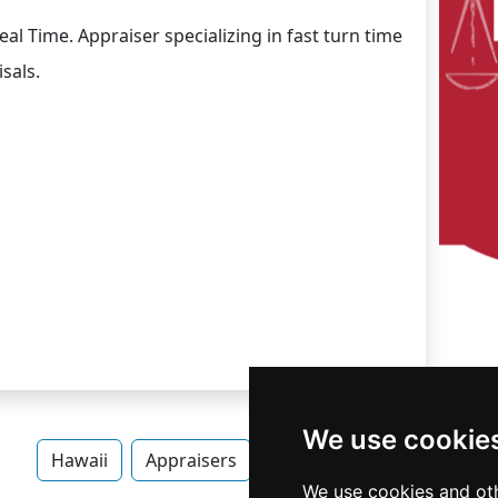
al Time. Appraiser specializing in fast turn time
sals.
We use cookie
Hawaii
Appraisers
Appraisers in Hawaii
We use cookies and oth