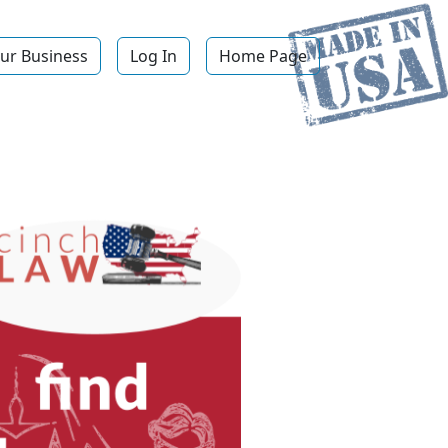
ur Business
Log In
Home Page