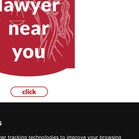
s
er tracking technologies to improve your browsing