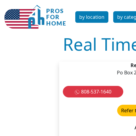
by location
by cate
Real Tim
Re
Po Box 
808-537-1640
Refer 