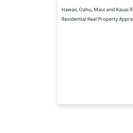
Hawaii, Oahu, Maui and Kauai Re
Residential Real Property Apprai