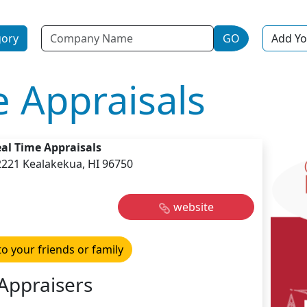
Name
gory
GO
Add Yo
e Appraisals
al Time Appraisals
2221 Kealakekua, HI 96750
website
to your friends or family
Appraisers