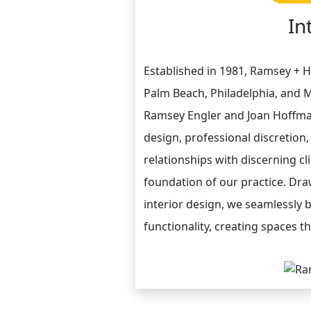
In
Established in 1981, Ramsey + H
Palm Beach, Philadelphia, and M
Ramsey Engler and Joan Hoffma
design, professional discretion
relationships with discerning c
foundation of our practice. Dra
interior design, we seamlessly b
functionality, creating spaces th