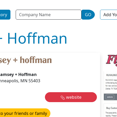
Name
gory
GO
Add Yo
+ Hoffman
amsey + Hoffman
nneapolis, MN 55403
website
to your friends or family