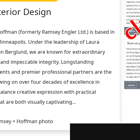
terior Design
offman (formerly Ramsey Engler Ltd.) is based in
inneapolis. Under the leadership of Laura
n Berglund, we are known for extraordinary
, and impeccable integrity. Longstanding
lients and premier professional partners are the
wing on over four decades of excellence in
alance creative expression with practical
at are both visually captivating...