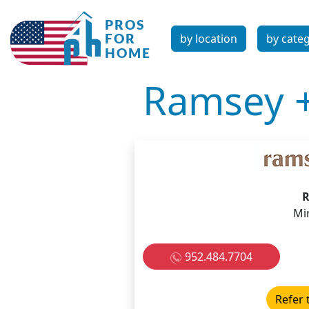
by location
by cate
Ramsey 
R
Mi
952.484.7704
Refer 