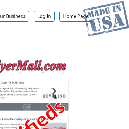
ur Business
Log In
Home Page