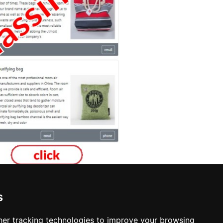
s
sers in Essex
er tracking technologies to improve your browsing