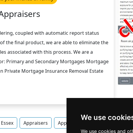
Appraisers
rdering, coupled with automatic report status
of the final product, we are able to eliminate the
es associated with this process. We are a
 for: Primary and Secondary Mortgages Mortgage
on Private Mortgage Insurance Removal Estate
We use cookie
Essex
Appraisers
Appraisers in Vermont
Apprai
We use cookies and oth