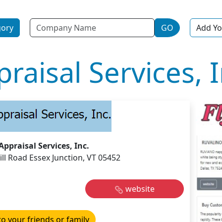
Name
gory
GO
Add Yo
raisal Services, I
Appraisal Services, Inc.
ll Road Essex Junction, VT 05452
website
to your friends or family