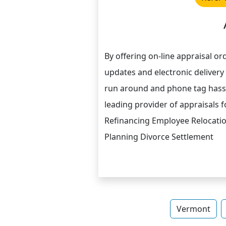
By offering on-line appraisal o
updates and electronic delivery 
run around and phone tag hassl
leading provider of appraisals
Refinancing Employee Relocati
Planning Divorce Settlement
Vermont