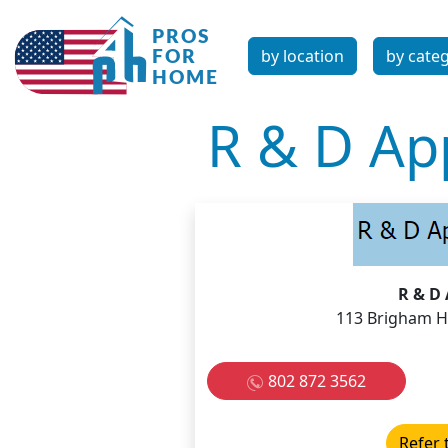
by location
by cate
R & D App
R & D 
113 Brigham Hi
802 872 3562
Refer 