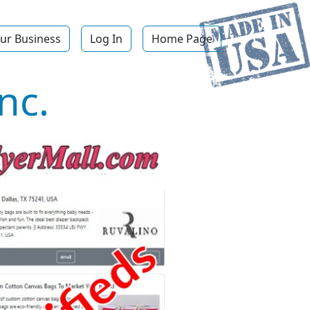
ur Business
Log In
Home Page
nc.