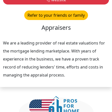
Refer to your friends or family
Appraisers
We are a leading provider of real estate valuations for
the mortgage lending marketplace. With years of
experience in the business, we have a proven track
record of reducing lenders' time, efforts and costs in
managing the appraisal process.