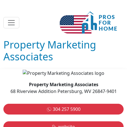
Property Marketing
Associates
Property Marketing Associates
68 Riverview Addition Petersburg, WV 26847-9401
304 257 5900
website