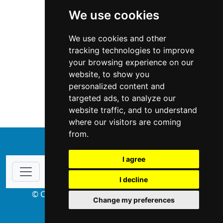
We use cookies
We use cookies and other
tracking technologies to improve
your browsing experience on our
website, to show you
West Virginia
Appraisers
personalized content and
targeted ads, to analyze our
Appraisers in West Virginia
website traffic, and to understand
where our visitors are coming
from.
↑
I agree
I decline
© Copyright 2004-2026 ProsForHome.com
Change my preferences
webmaster
NIDI Associates