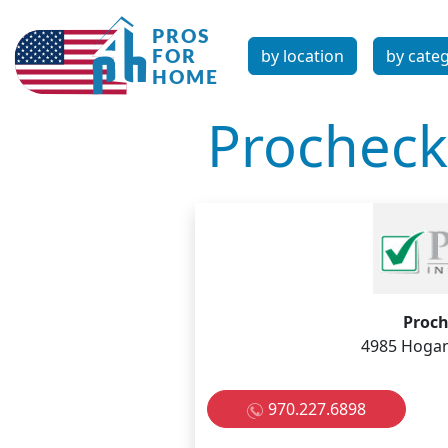
by location
by cate
Procheck
Proch
4985 Hogan 
970.227.6898