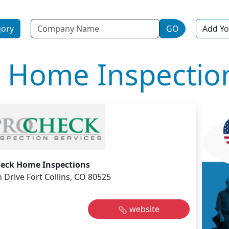
Name
gory
GO
Add Yo
 Home Inspectio
eck Home Inspections
Drive Fort Collins, CO 80525
website