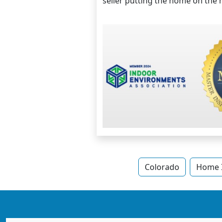
seller putting the home on the m
Colorado
Home I