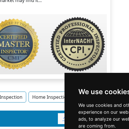
arket may find it...
We use cookie
nspection
Home Inspection in Colorado
Home Inspe
We use cookies and oth
experience on our webs
↑
ads, to analyze our web
are coming from.