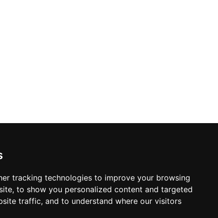
s
ction in Fort Collins
er tracking technologies to improve your browsing
ite, to show you personalized content and targeted
site traffic, and to understand where our visitors