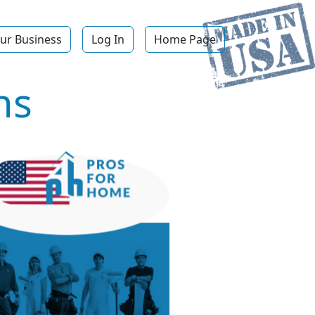
ur Business
Log In
Home Page
ns