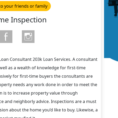
to your friends or family
e Inspection
Loan Consultant 203k Loan Services. A consultant
well as a wealth of knowledge for first-time
ively for first-time buyers the consultants are
perty needs any work done in order to meet the
n is to increase property value through
ce and neighborly advice. Inspections are a must
on about the home you’d like to buy. Likewise, a