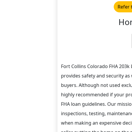
Refer 
Hom
Fort Collins Colorado FHA 203k 
provides safety and security as 
buyers. Although not used exclus
highly recommended if your pro
FHA loan guidelines. Our missio
inspections, testing, maintenan
when making an expensive decisi