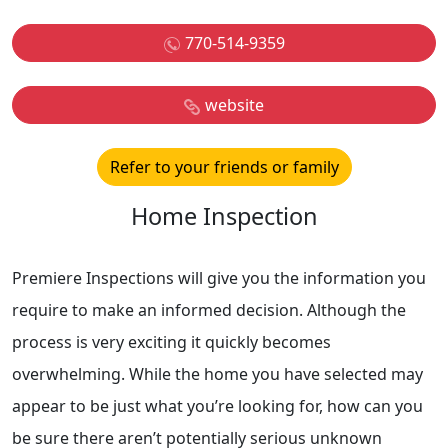
770-514-9359
website
Refer to your friends or family
Home Inspection
Premiere Inspections will give you the information you
require to make an informed decision. Although the
process is very exciting it quickly becomes
overwhelming. While the home you have selected may
appear to be just what you’re looking for, how can you
be sure there aren’t potentially serious unknown