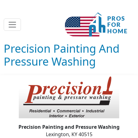
Precision Painting And
Pressure Washing
Precision Painting and Pressure Washing
Lexington, KY 40515