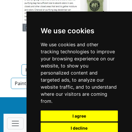
We use cookies
We use cookies and other
tracking technologies to improve
your browsing experience on our
website, to show you
Kentucky
Lexington
Painters
personalized content and
targeted ads, to analyze our
Painters in Kentucky
Painters in Lexington
website traffic, and to understand
where our visitors are coming
from.
↑
I agree
I decline