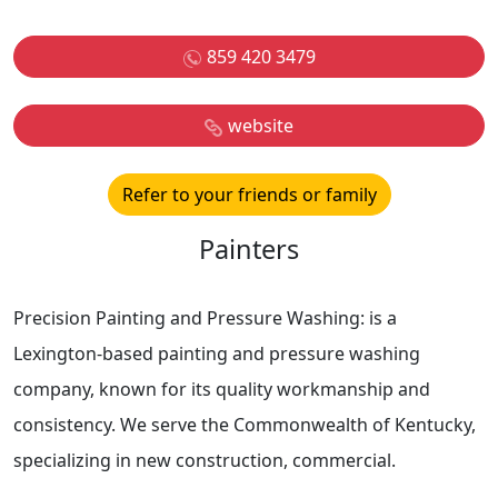
859 420 3479
website
Refer to your friends or family
Painters
Precision Painting and Pressure Washing: is a
Lexington-based painting and pressure washing
company, known for its quality workmanship and
consistency. We serve the Commonwealth of Kentucky,
specializing in new construction, commercial.