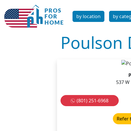
by location
by cate
Poulson 
P
537 W 
(801) 251-6968
Refer 