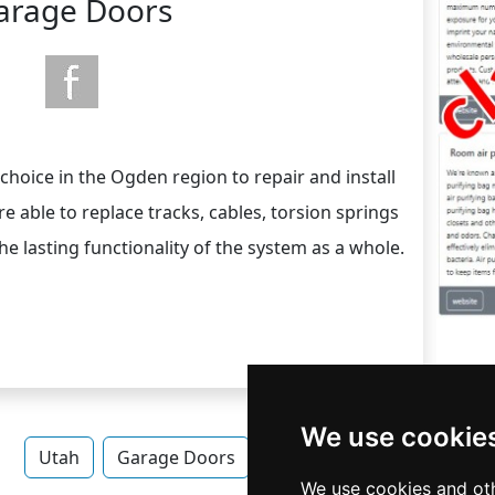
arage Doors
choice in the Ogden region to repair and install
 able to replace tracks, cables, torsion springs
e lasting functionality of the system as a whole.
We use cookie
Utah
Garage Doors
Garage Doors in Utah
We use cookies and oth