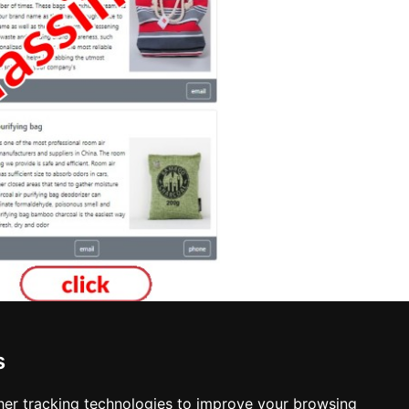
s
er tracking technologies to improve your browsing