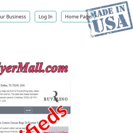
ur Business
Log In
Home Page