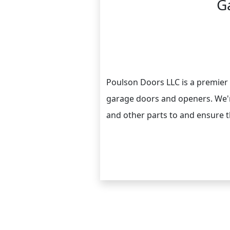
G
Poulson Doors LLC is a premier 
garage doors and openers. We're
and other parts to and ensure th