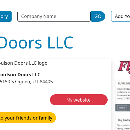
Name
gory
GO
Add Yo
Doors LLC
oulson Doors LLC
5150 S Ogden, UT 84405
website
to your friends or family