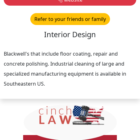
Refer to your friends or family
Interior Design
Blackwell's that include floor coating, repair and
concrete polishing. Industrial cleaning of large and
specialized manufacturing equipment is available in
Southeastern US.