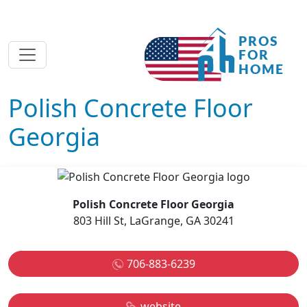
Polish Concrete Floor
Georgia
Polish Concrete Floor Georgia
803 Hill St, LaGrange, GA 30241
706-883-6239
website