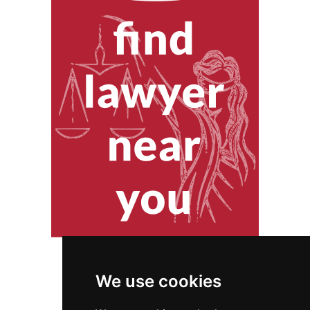
We use cookies