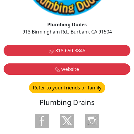
Plumbing Dudes
913 Birmingham Rd., Burbank CA 91504
818-650-3846
website
Refer to your friends or family
Plumbing Drains