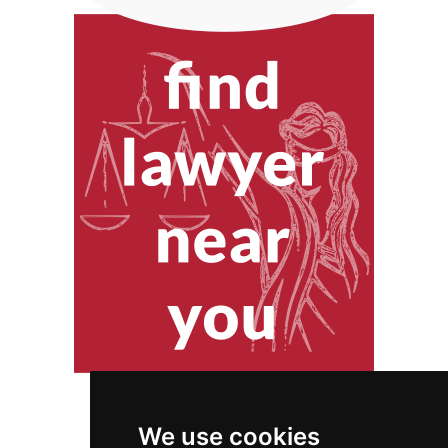
We use cookies