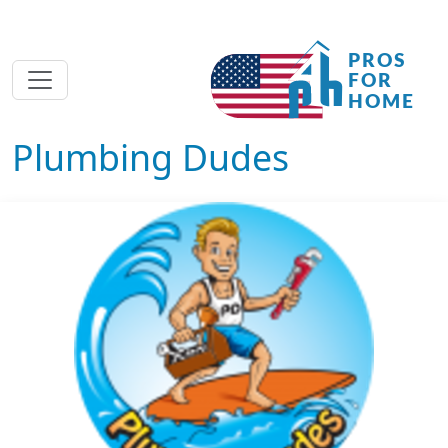
Plumbing Dudes