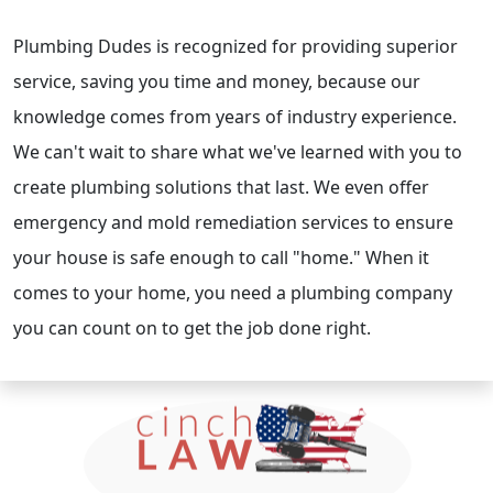
Plumbing Dudes is recognized for providing superior
service, saving you time and money, because our
knowledge comes from years of industry experience.
We can't wait to share what we've learned with you to
create plumbing solutions that last. We even offer
emergency and mold remediation services to ensure
your house is safe enough to call "home." When it
comes to your home, you need a plumbing company
you can count on to get the job done right.