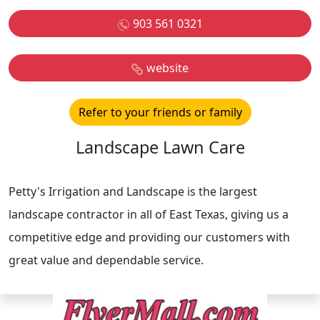
903 561 0321
website
Refer to your friends or family
Landscape Lawn Care
Petty's Irrigation and Landscape is the largest
landscape contractor in all of East Texas, giving us a
competitive edge and providing our customers with
great value and dependable service.