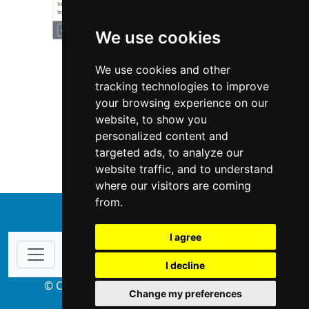
We use cookies
We use cookies and other
tracking technologies to improve
your browsing experience on our
website, to show you
Texas
Landscape Lawn Care
personalized content and
targeted ads, to analyze our
Landscape Lawn Care in Texas
website traffic, and to understand
where our visitors are coming
from.
↑
I agree
I decline
© Copyright 2004-2026 ProsForHome.com
Change my preferences
webmaster
NIDI Associates