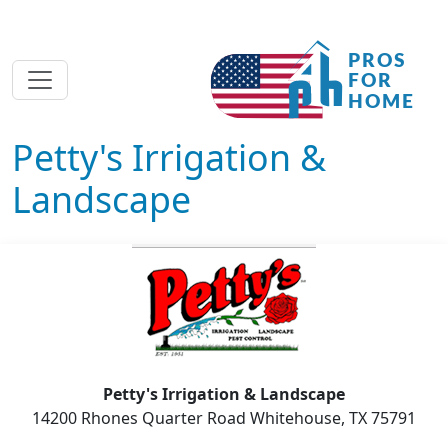
Petty's Irrigation &
Landscape
Petty's Irrigation & Landscape
14200 Rhones Quarter Road Whitehouse, TX 75791