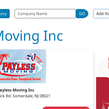
Name
gory
GO
Add Yo
Moving Inc
ayless Moving Inc
ck Rd. Somerdale, NJ 08021