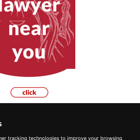
s
er tracking technologies to improve your browsing