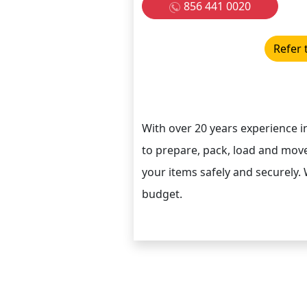
856 441 0020
Refer 
With over 20 years experience 
to prepare, pack, load and move
your items safely and securely. 
budget.