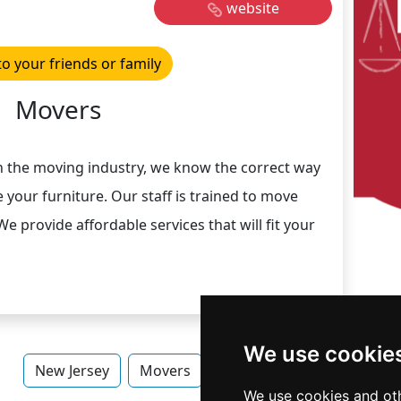
website
to your friends or family
Movers
in the moving industry, we know the correct way
 your furniture. Our staff is trained to move
We provide affordable services that will fit your
We use cookie
New Jersey
Movers
Movers in New Jersey
We use cookies and oth