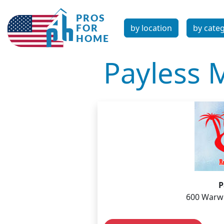
by location
by cate
Payless 
P
600 Warwi