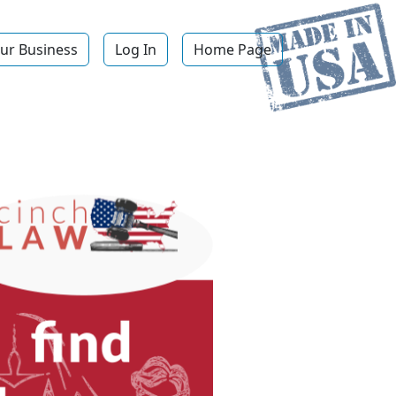
ur Business
Log In
Home Page