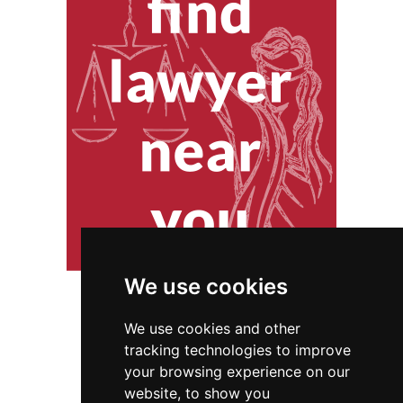
We use cookies
We use cookies and other
tracking technologies to improve
your browsing experience on our
website, to show you