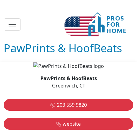
PawPrints & HoofBeats
PawPrints & HoofBeats
Greenwich, CT
203 559 9820
website