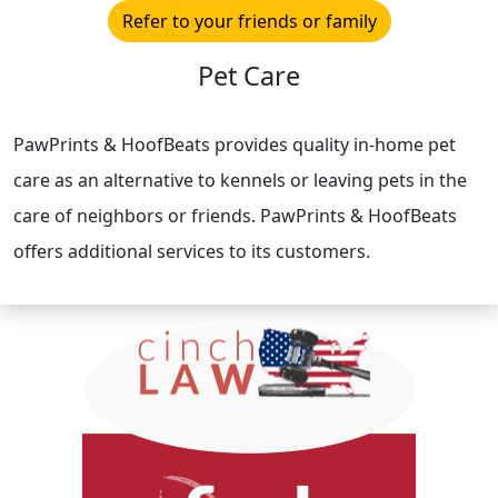
Refer to your friends or family
Pet Care
PawPrints & HoofBeats provides quality in-home pet
care as an alternative to kennels or leaving pets in the
care of neighbors or friends. PawPrints & HoofBeats
offers additional services to its customers.