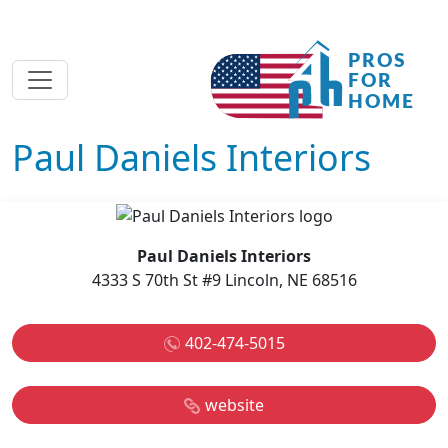
Paul Daniels Interiors
Paul Daniels Interiors
4333 S 70th St #9 Lincoln, NE 68516
402-474-5015
website