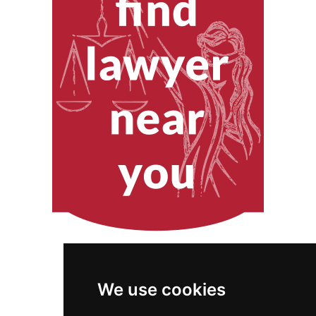
We use cookies