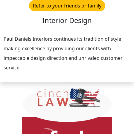
Refer to your friends or family
Interior Design
Paul Daniels Interiors continues its tradition of style
making excellence by providing our clients with
impeccable design direction and unrivaled customer
service.