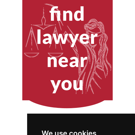
We use cookies