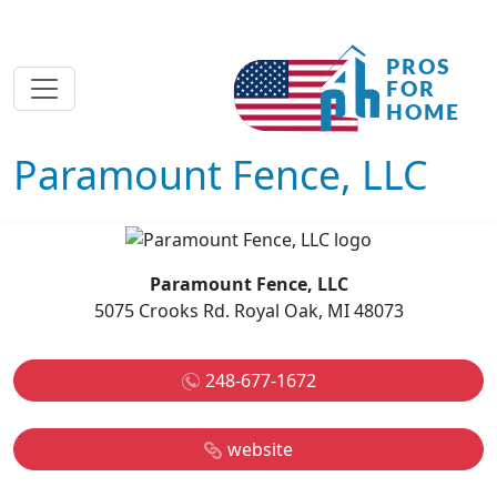
Paramount Fence, LLC
Paramount Fence, LLC
5075 Crooks Rd. Royal Oak, MI 48073
248-677-1672
website