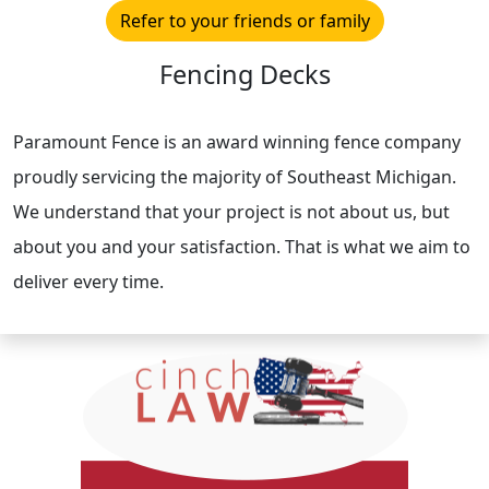
Refer to your friends or family
Fencing Decks
Paramount Fence is an award winning fence company
proudly servicing the majority of Southeast Michigan.
We understand that your project is not about us, but
about you and your satisfaction. That is what we aim to
deliver every time.