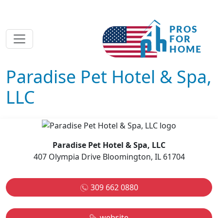
Paradise Pet Hotel & Spa,
LLC
Paradise Pet Hotel & Spa, LLC
407 Olympia Drive Bloomington, IL 61704
309 662 0880
website