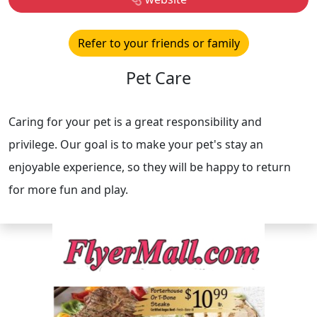
Refer to your friends or family
Pet Care
Caring for your pet is a great responsibility and
privilege. Our goal is to make your pet's stay an
enjoyable experience, so they will be happy to return
for more fun and play.