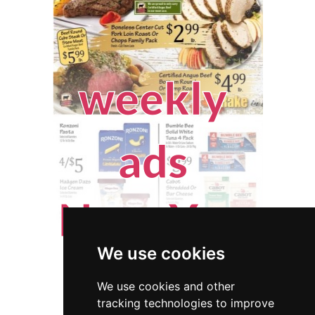
We use cookies
We use cookies and other
tracking technologies to improve