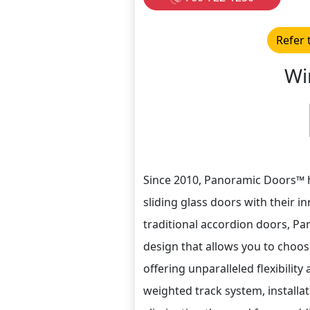
Refer 
Wi
Since 2010, Panoramic Doors™ 
sliding glass doors with their i
traditional accordion doors, P
design that allows you to choos
offering unparalleled flexibilit
weighted track system, installat