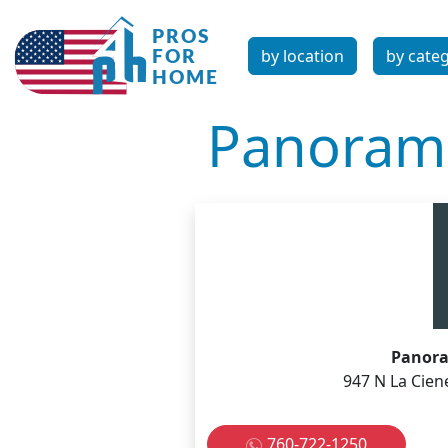
by location
by cate
Panorami
Panora
947 N La Cien
760-722-1250