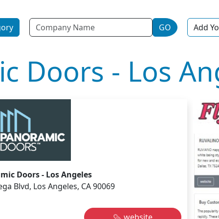
Name
gory
GO
Add Yo
c Doors - Los An
mic Doors - Los Angeles
ega Blvd, Los Angeles, CA 90069
website