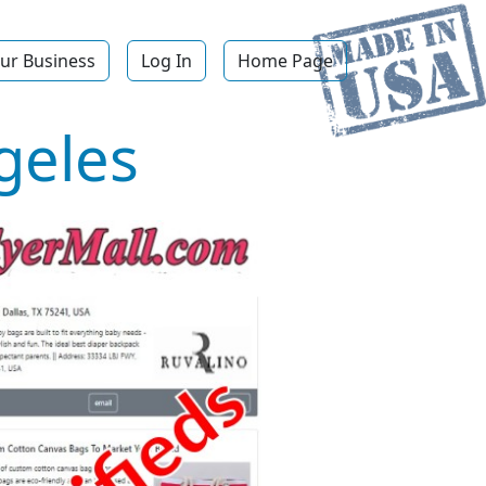
ur Business
Log In
Home Page
geles