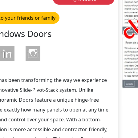
to your friends or family
ndows Doors
has been transforming the way we experience
nnovative Slide-Pivot-Stack system. Unlike
anoramic Doors feature a unique hinge-free
e exactly how many panels to open at any time,
y and control over your space. With a bottom-
ion is more accessible and contractor-friendly,