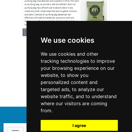
We use cookies
We use cookies and other
tracking technologies to improve
your browsing experience on our
website, to show you
Nebraska
Fencing Decks
personalized content and
targeted ads, to analyze our
Fencing Decks in Nebraska
website traffic, and to understand
where our visitors are coming
from.
↑
I agree