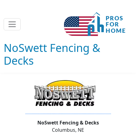
NoSwett Fencing &
Decks
NoSwett Fencing & Decks
Columbus, NE