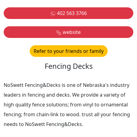
402 563 3766
website
Refer to your friends or family
Fencing Decks
NoSwett Fencing&Decks is one of Nebraska's industry
leaders in fencing and decks. We provide a variety of
high quality fence solutions; from vinyl to ornamental
fencing; from chain-link to wood. trust all your fencing
needs to NoSwett Fencing&Decks.