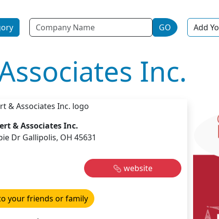
Name
gory
GO
Add Yo
Associates Inc.
ert & Associates Inc.
ie Dr Gallipolis, OH 45631
website
to your friends or family