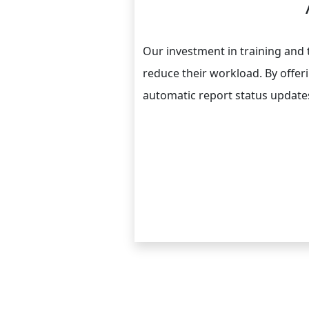
Our investment in training and
reduce their workload. By offer
automatic report status updates 