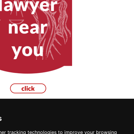
s
er tracking technologies to improve your browsing