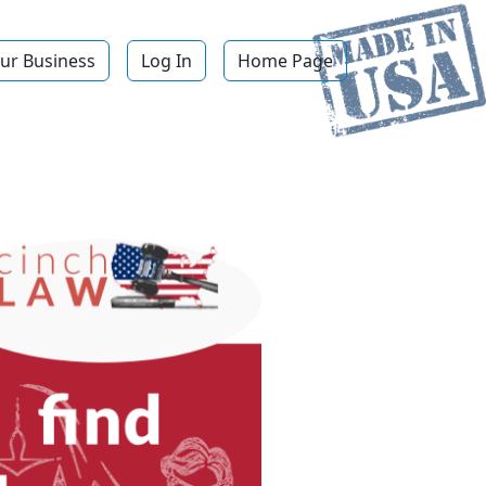
ur Business
Log In
Home Page