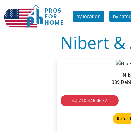
by location
by cate
Nibert & 
Nib
389 Debb
740 446 4672
Refer 