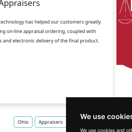
Appraisers
 technology has helped our customers greatly
ing on-line appraisal ordering, coupled with
and electronic delivery of the final product.
We use cookie
Ohio
Appraisers
Appraisers in Ohio
We use cookies and oth