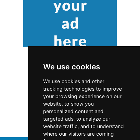
We use cookies
We use cookies and other
tracking technologies to improve
your browsing experience on our
website, to show you
Virginia
Interior Design
personalized content and
targeted ads, to analyze our
Interior Design in Virginia
website traffic, and to understand
where our visitors are coming