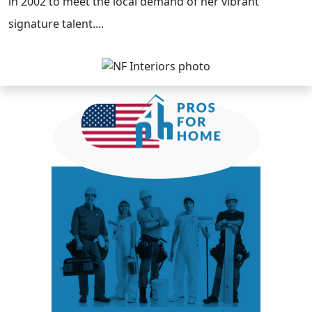
in 2002 to meet the local demand of her vibrant
signature talent....