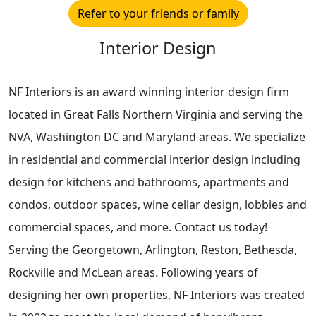
Refer to your friends or family
Interior Design
NF Interiors is an award winning interior design firm
located in Great Falls Northern Virginia and serving the
NVA, Washington DC and Maryland areas. We specialize
in residential and commercial interior design including
design for kitchens and bathrooms, apartments and
condos, outdoor spaces, wine cellar design, lobbies and
commercial spaces, and more. Contact us today!
Serving the Georgetown, Arlington, Reston, Bethesda,
Rockville and McLean areas. Following years of
designing her own properties, NF Interiors was created