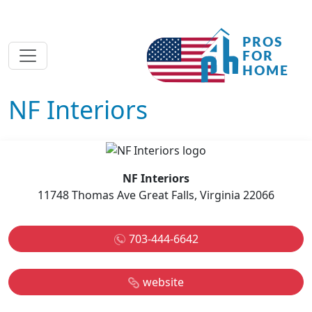
NF Interiors
NF Interiors
11748 Thomas Ave Great Falls, Virginia 22066
703-444-6642
website