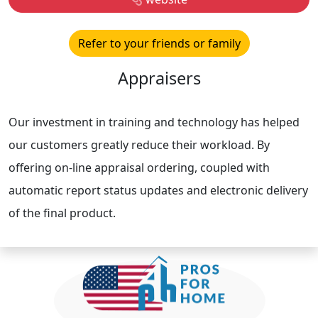
Refer to your friends or family
Appraisers
Our investment in training and technology has helped
our customers greatly reduce their workload. By
offering on-line appraisal ordering, coupled with
automatic report status updates and electronic delivery
of the final product.