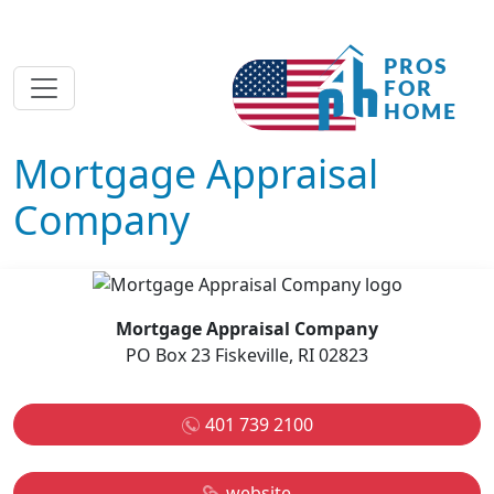
Mortgage Appraisal
Company
Mortgage Appraisal Company
PO Box 23 Fiskeville, RI 02823
401 739 2100
website