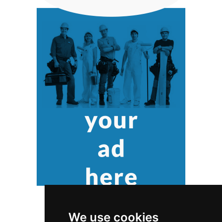
We use cookies