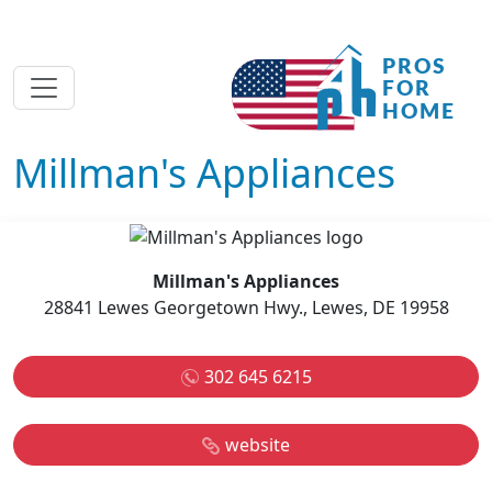
Millman's Appliances
Millman's Appliances
28841 Lewes Georgetown Hwy., Lewes, DE 19958
302 645 6215
website