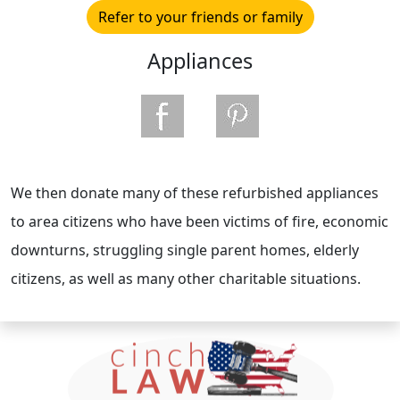
Refer to your friends or family
Appliances
We then donate many of these refurbished appliances
to area citizens who have been victims of fire, economic
downturns, struggling single parent homes, elderly
citizens, as well as many other charitable situations.