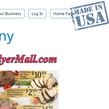
ur Business
Log In
Home Page
ny