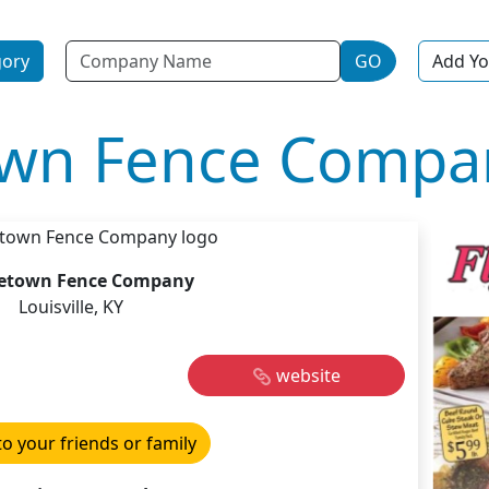
Name
gory
GO
Add Yo
own Fence Compa
etown Fence Company
Louisville, KY
website
to your friends or family