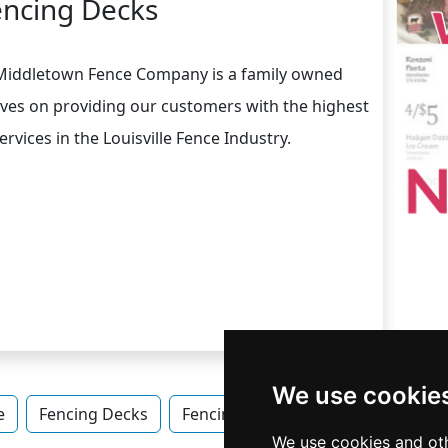
encing Decks
 Middletown Fence Company is a family owned
ves on providing our customers with the highest
rvices in the Louisville Fence Industry.
We use cookie
e
Fencing Decks
Fencing Decks in Kentucky
Fenc
We use cookies and oth