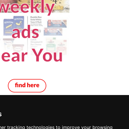
s
ing Decks in Louisville
er tracking technologies to improve your browsing