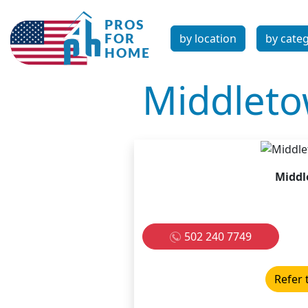
by location
by cate
Middlet
Middl
502 240 7749
Refer 