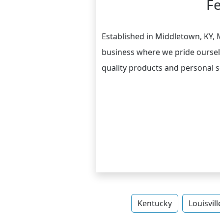
F
Established in Middletown, KY,
business where we pride oursel
quality products and personal se
Kentucky
Louisvill