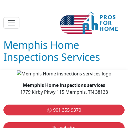
Memphis Home
Inspections Services
Memphis Home inspections services
1779 Kirby Pkwy 115 Memphis, TN 38138
901 355 9370
website