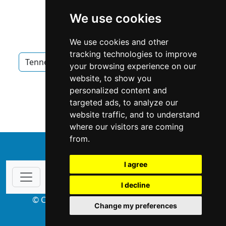
We use cookies
We use cookies and other
tracking technologies to improve
Tennessee
Memphis
Home Inspection
your browsing experience on our
website, to show you
Home Inspection in Tennessee
personalized content and
targeted ads, to analyze our
Home Inspection in Memphis
website traffic, and to understand
where our visitors are coming
from.
↑
I agree
I decline
© Copyright 2004-2026 ProsForHome.com
Change my preferences
webmaster
NIDI Associates