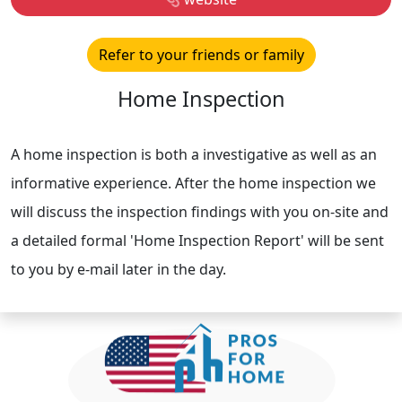
Refer to your friends or family
Home Inspection
A home inspection is both a investigative as well as an
informative experience. After the home inspection we
will discuss the inspection findings with you on-site and
a detailed formal 'Home Inspection Report' will be sent
to you by e-mail later in the day.