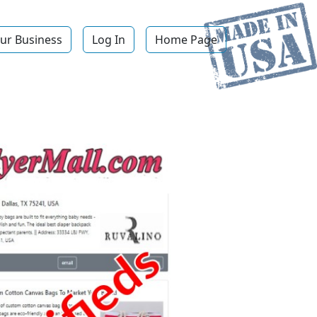
ur Business
Log In
Home Page