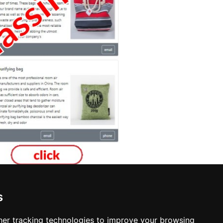
s
ska
er tracking technologies to improve your browsing