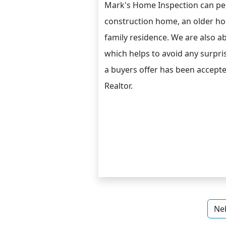
Mark's Home Inspection can pe
construction home, an older h
family residence. We are also ab
which helps to avoid any surpris
a buyers offer has been accepte
Realtor.
Ne