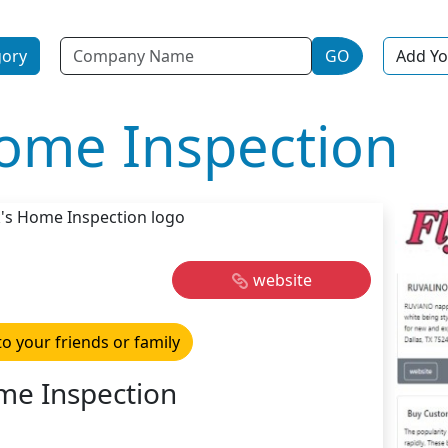
Name
gory
GO
Add Yo
ome Inspection
website
to your friends or family
e Inspection