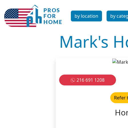
by location
by cate
Mark's H
216 691 1208
Refer 
Hom