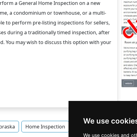
rform a General Home Inspection on a new
ome, a condominium or townhouse, or a multi-
le to perform pre-listing inspections for sellers,
es during a traditionally timed inspection, after
d. You may wish to discuss this option with your
We use cookie
braska
Home Inspection
Home Inspection in Nebra
We use cookies and oth