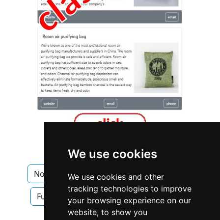
We use cookies
North Carolina
Furniture Furnishings
We use cookies and other
tracking technologies to improve
Furniture Furnishings in North Carolina
your browsing experience on our
website, to show you
Interior Design