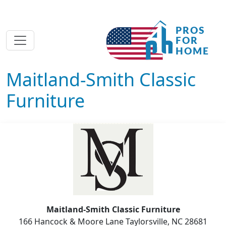
Maitland-Smith Classic
Furniture
Maitland-Smith Classic Furniture
166 Hancock & Moore Lane Taylorsville, NC 28681