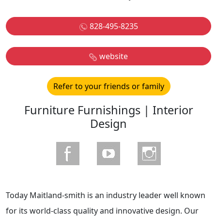
828-495-8235
website
Refer to your friends or family
Furniture Furnishings | Interior
Design
Today Maitland-smith is an industry leader well known
for its world-class quality and innovative design. Our