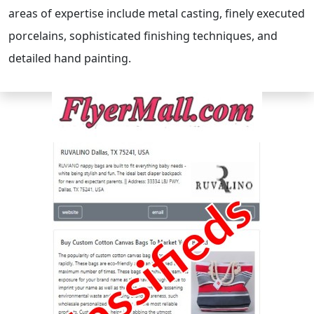
areas of expertise include metal casting, finely executed
porcelains, sophisticated finishing techniques, and
detailed hand painting.